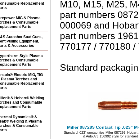
M10, M15, M25, 
onsumable Replacement
arts
part numbers 0872
irepower MIG & Plasma
orches & Consumable
000069 and Hobart
eplacement Parts
part numbers 1961
&S Autoshot Stud Guns,
ent Pulling Equipment,
770177 / 770180 /
arts & Accessories
ypertherm Style Plasma
orches & Consumable
eplacement Parts
Standard packaging
incoln® Electric MIG, TIG
 Plasma Torches and
onsumable Replacement
arts
iller® & Hobart® Welding
orches and Consumable
eplacement Parts
hermal Dynamics® &
sab® Welding & Plasma
orches & Consumable
Miller 087299 Contact Tip .023" M-
arts
Standard .023" contact tips Miller 087299, Hobar
& Auto Arc 130992 style for standar