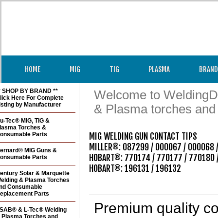
HOME
MIG
TIG
PLASMA
BRAND
* SHOP BY BRAND **
Welcome to WeldingDir
lick Here For Complete
isting by Manufacturer
& Plasma torches and
u-Tec® MIG, TIG &
lasma Torches &
onsumable Parts
MIG WELDING GUN CONTACT TIPS 

MILLER®: 087299 / 000067 / 000068 /
ernard® MIG Guns &
HOBART®: 770174 / 770177 / 770180 /
onsumable Parts
HOBART®: 196131 / 196132  

entury Solar & Marquette
elding & Plasma Torches
nd Consumable
eplacement Parts
Premium quality con
SAB® & L-Tec® Welding
 Plasma Torches and