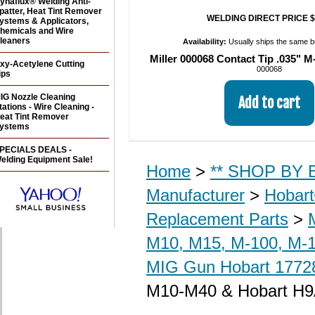
ynaflux® Welding Anti-
patter, Heat Tint Remover
WELDING DIRECT PRICE $
ystems & Applicators,
hemicals and Wire
leaners
Availability:
Usually ships the same 
Miller 000068 Contact Tip .035" M
xy-Acetylene Cutting
000068
ips
IG Nozzle Cleaning
tations - Wire Cleaning -
eat Tint Remover
ystems
PECIALS DEALS -
elding Equipment Sale!
Home
>
** SHOP BY B
Manufacturer
>
Hobar
Replacement Parts
>
M10, M15, M-100, M-1
MIG Gun Hobart 17728
M10-M40 & Hobart H