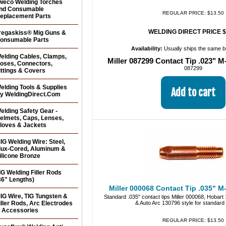
weco Welding Torches
nd Consumable
REGULAR PRICE: $13.50
eplacement Parts
WELDING DIRECT PRICE $
regaskiss® Mig Guns &
onsumable Parts
Availability:
Usually ships the same 
elding Cables, Clamps,
Miller 087299 Contact Tip .023" M
oses, Connectors,
087299
ittings & Covers
elding Tools & Supplies
y WeldingDirect.Com
elding Safety Gear -
elmets, Caps, Lenses,
loves & Jackets
IG Welding Wire: Steel,
lux-Cored, Aluminum &
ilicone Bronze
IG Welding Filler Rods
36" Lengths)
Miller 000068 Contact Tip .035" M-
IG Wire, TIG Tungsten &
Standard .035" contact tips Miller 000068, Hobar
iller Rods, Arc Electrodes
& Auto Arc 130796 style for standar
 Accessories
REGULAR PRICE: $13.50