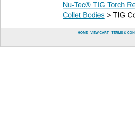
Nu-Tec® TIG Torch R
Collet Bodies
> TIG Col
HOME
|
VIEW CART
|
TERMS & CON