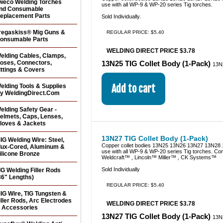
weco Welding Torches
use with all WP-9 & WP-20 series Tig torches.
nd Consumable
eplacement Parts
Sold Individually.
regaskiss® Mig Guns &
REGULAR PRICE: $5.40
onsumable Parts
WELDING DIRECT PRICE $3.78
elding Cables, Clamps,
oses, Connectors,
13N25 TIG Collet Body (1-Pack)
13N
ittings & Covers
elding Tools & Supplies
y WeldingDirect.Com
elding Safety Gear -
elmets, Caps, Lenses,
loves & Jackets
13N27 TIG Collet Body (1-Pack)
IG Welding Wire: Steel,
Copper collet bodies 13N25 13N26 13N27 13N28 
lux-Cored, Aluminum &
use with all WP-9 & WP-20 series Tig torches. Co
ilicone Bronze
Weldcraft™ , Lincoln™ Miller™ , CK Systems™
Sold Individually
IG Welding Filler Rods
36" Lengths)
REGULAR PRICE: $5.40
IG Wire, TIG Tungsten &
iller Rods, Arc Electrodes
WELDING DIRECT PRICE $3.78
 Accessories
13N27 TIG Collet Body (1-Pack)
13N