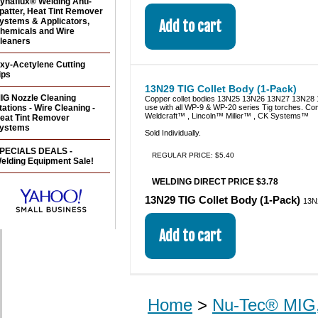
ynaflux® Welding Anti-
patter, Heat Tint Remover
ystems & Applicators,
hemicals and Wire
leaners
xy-Acetylene Cutting
ips
13N29 TIG Collet Body (1-Pack)
IG Nozzle Cleaning
Copper collet bodies 13N25 13N26 13N27 13N28 
tations - Wire Cleaning -
use with all WP-9 & WP-20 series Tig torches. Co
Weldcraft™ , Lincoln™ Miller™ , CK Systems™
eat Tint Remover
ystems
Sold Individually.
PECIALS DEALS -
REGULAR PRICE: $5.40
elding Equipment Sale!
WELDING DIRECT PRICE $3.78
13N29 TIG Collet Body (1-Pack)
13N
Home
>
Nu-Tec® MIG,