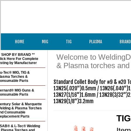
HOME
MIG
TIG
PLASMA
BRAND
* SHOP BY BRAND **
Welcome to WeldingDir
lick Here For Complete
isting by Manufacturer
& Plasma torches and
u-Tec® MIG, TIG &
lasma Torches &
onsumable Parts
Standard Collet Body for #9 & #20 T
13N25(.020")0.5mm / 13N26(.040")1
ernard® MIG Guns &
13N27(1/16")1.6mm / 13N28(3/32")2
onsumable Parts
entury Solar & Marquette
elding & Plasma Torches
nd Consumable
TIG
eplacement Parts
SAB® & L-Tec® Welding
Ite
 Plasma Torches and