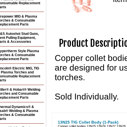
onsumable Replacement
arts
irepower MIG & Plasma
orches & Consumable
eplacement Parts
&S Autoshot Stud Guns,
ent Pulling Equipment,
Product Descripti
arts & Accessories
ypertherm Style Plasma
orches & Consumable
Copper collet bo
eplacement Parts
are designed for u
incoln® Electric MIG, TIG
 Plasma Torches and
torches.
onsumable Replacement
arts
iller® & Hobart® Welding
orches and Consumable
Sold Individually.
eplacement Parts
hermal Dynamics® &
sab® Welding & Plasma
orches & Consumable
arts
13N25 TIG Collet Body (1-Pack)
Copper collet bodies 13N25 13N26 13N27 13N28 