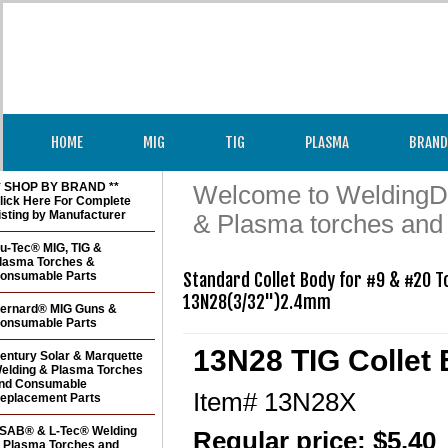
HOME
MIG
TIG
PLASMA
BRAND
* SHOP BY BRAND **
Welcome to WeldingDir
lick Here For Complete
isting by Manufacturer
& Plasma torches and
u-Tec® MIG, TIG &
lasma Torches &
onsumable Parts
Standard Collet Body for #9 & #20 T
ernard® MIG Guns &
onsumable Parts
13N28 TIG Collet 
entury Solar & Marquette
elding & Plasma Torches
nd Consumable
Item#
13N28X
eplacement Parts
SAB® & L-Tec® Welding
Regular price: $5.40
 Plasma Torches and