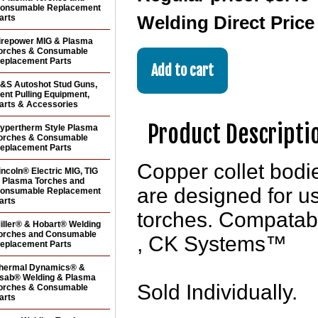
onsumable Replacement
arts
Welding Direct Pric
irepower MIG & Plasma
orches & Consumable
eplacement Parts
&S Autoshot Stud Guns,
ent Pulling Equipment,
arts & Accessories
Product Descripti
ypertherm Style Plasma
orches & Consumable
eplacement Parts
Copper collet bo
incoln® Electric MIG, TIG
 Plasma Torches and
are designed for u
onsumable Replacement
arts
torches. Compatab
iller® & Hobart® Welding
orches and Consumable
, CK Systems™
eplacement Parts
hermal Dynamics® &
sab® Welding & Plasma
Sold Individually.
orches & Consumable
arts