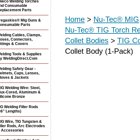
weco Welding Torches
nd Consumable
eplacement Parts
Home
>
Nu-Tec® MIG,
regaskiss® Mig Guns &
onsumable Parts
Nu-Tec® TIG Torch R
elding Cables, Clamps,
Collet Bodies
>
TIG Co
oses, Connectors,
ittings & Covers
Collet Body (1-Pack)
elding Tools & Supplies
y WeldingDirect.Com
elding Safety Gear -
elmets, Caps, Lenses,
loves & Jackets
IG Welding Wire: Steel,
lux-Cored, Aluminum &
ilicone Bronze
IG Welding Filler Rods
36" Lengths)
IG Wire, TIG Tungsten &
iller Rods, Arc Electrodes
 Accessories