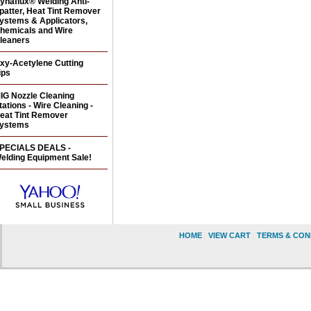
ynaflux® Welding Anti-
patter, Heat Tint Remover
ystems & Applicators,
hemicals and Wire
leaners
xy-Acetylene Cutting
ips
IG Nozzle Cleaning
tations - Wire Cleaning -
eat Tint Remover
ystems
PECIALS DEALS -
elding Equipment Sale!
HOME
|
VIEW CART
|
TERMS & CON